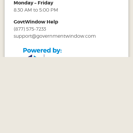
Monday – Friday
8:30 AM to 5:00 PM
GovtWindow Help
(877) 575-7233
support@governmentwindow.com
Customer Service:
1-877-575-7233
|
Terms & Conditions©
Government Window, LLC
. All Rights Reserved.