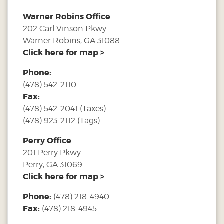
Warner Robins Office
202 Carl Vinson Pkwy
Warner Robins, GA 31088
Click here for map >
Phone:
(478) 542-2110
Fax:
(478) 542-2041 (Taxes)
(478) 923-2112 (Tags)
Perry Office
201 Perry Pkwy
Perry, GA 31069
Click here for map >
Phone:
(478) 218-4940
Fax:
(478) 218-4945