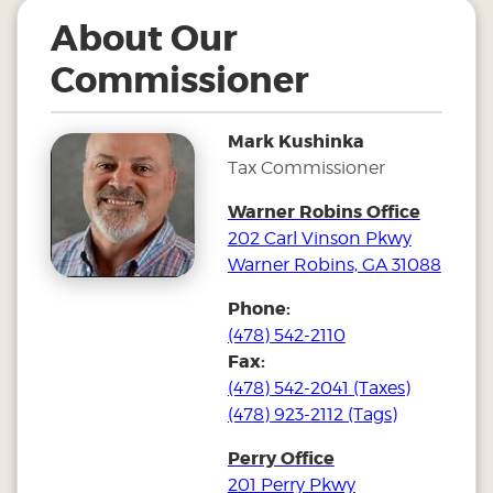
About Our
Commissioner
Mark Kushinka
Tax Commissioner
Warner Robins Office
202 Carl Vinson Pkwy
Warner Robins, GA 31088
Phone:
(478) 542-2110
Fax:
(478) 542-2041 (Taxes)
(478) 923-2112 (Tags)
Perry Office
201 Perry Pkwy