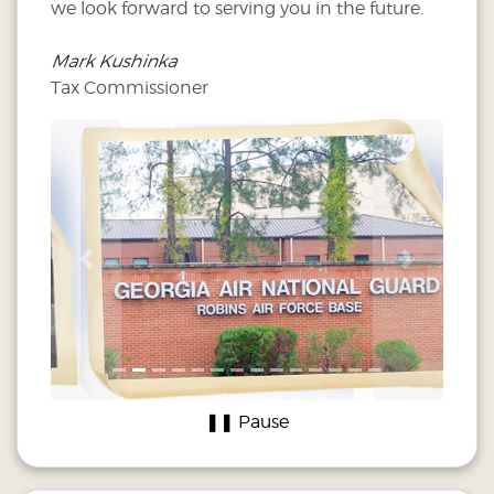
we look forward to serving you in the future.
Mark Kushinka
Tax Commissioner
Previous
Next
❚❚ Pause