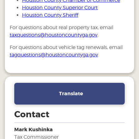
Houston County Chamber of Commerce
Houston County Superior Court
Houston County Sheriff
For questions about real property tax, email
taxquestions@houstoncountyga.gov
.
For questions about vehicle tag renewals, email
tagquestions@houstoncountyga.gov
Translate
Contact
Mark Kushinka
Tax Commissioner