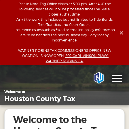
Please Note: Tag Office closes at 5:00 pm. After 4:30 the
following services will not be processed since the State
closes at that time:
Any title work, this includes but not limited to Title Bonds,
Title Transfers and Court Orders.
×
Insurance issues such as faxed or emailed policy information
are to be handled the next business day. Sorry for any
inconvenience.
WARNER ROBINS TAX COMMISSIONERS OFFICE NEW
LOCATION IS NOW OPEN:
202 CARL VINSON PKWY,
WARNER ROBINS GA.
Welcome to
Houston County Tax
Welcome to the