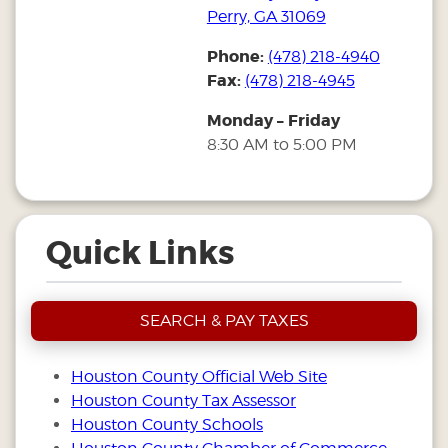
Perry, GA 31069
Phone:
(478) 218-4940
Fax:
(478) 218-4945
Monday – Friday
8:30 AM to 5:00 PM
Quick Links
SEARCH & PAY TAXES
Houston County Official Web Site
Houston County Tax Assessor
Houston County Schools