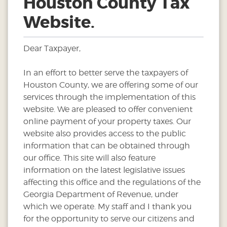
Houston County Tax
Website.
Dear Taxpayer,
In an effort to better serve the taxpayers of
Houston County, we are offering some of our
services through the implementation of this
website. We are pleased to offer convenient
online payment of your property taxes. Our
website also provides access to the public
information that can be obtained through
our office. This site will also feature
information on the latest legislative issues
affecting this office and the regulations of the
Georgia Department of Revenue, under
which we operate. My staff and I thank you
for the opportunity to serve our citizens and